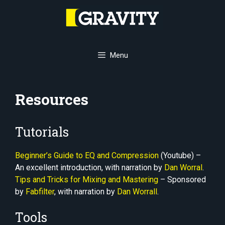
Skip
to
content
Menu
Resources
Tutorials
Beginner’s Guide to EQ and Compression
(Youtube) –
An excellent introduction, with narration by
Dan Worral
.
Tips and Tricks for Mixing and Mastering
– Sponsored
by
Fabfilter
, with narration by
Dan Worrall
.
Tools