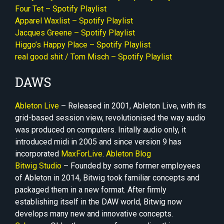
Four Tet – Spotify Playlist
Apparel Waxlist – Spotify Playlist
Jacques Greene – Spotify Playlist
Higgo’s Happy Place – Spotify Playlist
real good shit / Tom Misch – Spotify Playlist
DAWS
Ableton Live
– Released in 2001, Ableton Live, with its
grid-based session view, revolutionised the way audio
was produced on computers. Initally audio only, it
introduced midi in 2005 and since version 9 has
incorporated
MaxForLive
.
Ableton Blog
Bitwig Studio
– Founded by some former employees
of Ableton in 2014, Bitwig took familiar concepts and
packaged them in a new format. After firmly
establishing itself in the DAW world, Bitwig now
develops many new and innovative concepts.