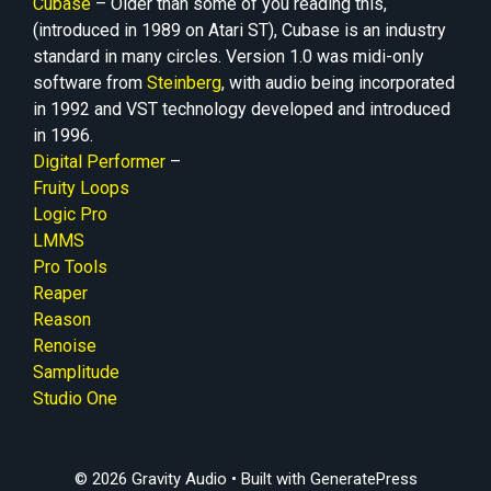
Cubase
– Older than some of you reading this,
(introduced in 1989 on Atari ST), Cubase is an industry
standard in many circles. Version 1.0 was midi-only
software from
Steinberg
, with audio being incorporated
in 1992 and VST technology developed and introduced
in 1996.
Digital Performer
–
Fruity Loops
Logic Pro
LMMS
Pro Tools
Reaper
Reason
Renoise
Samplitude
Studio One
© 2026 Gravity Audio
• Built with
GeneratePress