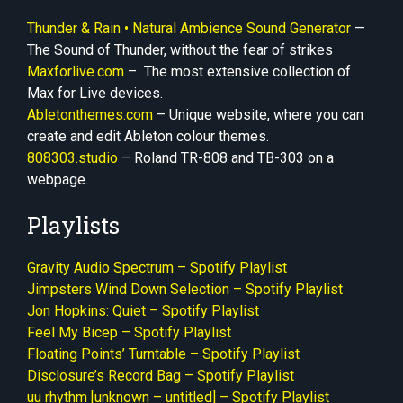
Thunder & Rain • Natural Ambience Sound Generator
—
The Sound of Thunder, without the fear of strikes
Maxforlive.com
– The most extensive collection of
Max for Live devices.
Abletonthemes.com
– Unique website, where you can
create and edit Ableton colour themes.
808
3
03.studio
– Roland TR-808 and TB-303 on a
webpage.
Playlists
Gravity Audio Spectrum – Spotify Playlist
Jimpsters Wind Down Selection – Spotify Playlist
Jon Hopkins: Quiet – Spotify Playlist
Feel My Bicep – Spotify Playlist
Floating Points’ Turntable – Spotify Playlist
Disclosure’s Record Bag – Spotify Playlist
uu rhythm [unknown – untitled] – Spotify Playlist