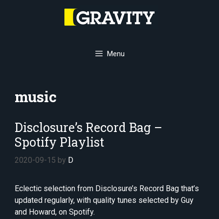
Skip
to
content
Menu
music
Disclosure’s Record Bag –
Spotify Playlist
2020-09-15
by
D
Eclectic selection from Disclosure’s Record Bag that’s
updated regularly, with quality tunes selected by Guy
and Howard, on Spotify.