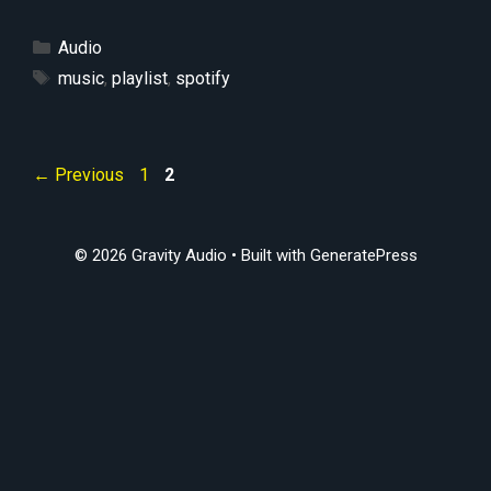
Categories
Audio
Tags
music
,
playlist
,
spotify
Page
Page
←
Previous
1
2
© 2026 Gravity Audio
• Built with
GeneratePress