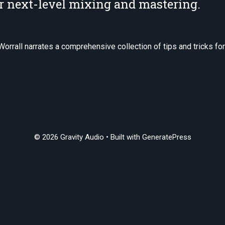
or next-level mixing and mastering.
Worrall narrates a comprehensive collection of tips and tricks fo
© 2026 Gravity Audio
• Built with
GeneratePress