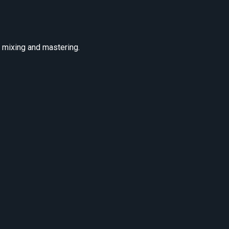
r mixing and mastering.