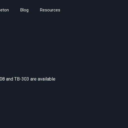
leton
Blog
Resources
08 and TB-303 are available