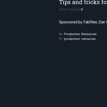
Tips and tricks f
2020-10-06
by
D
Sponsored by Fabfilter, Dan 
Categories
Production
,
Resources
Tags
production
,
resources