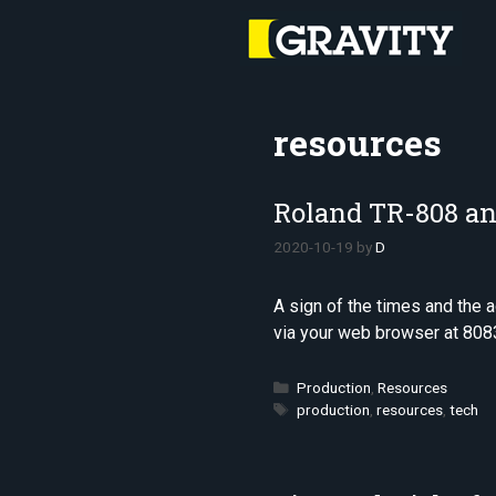
Skip
to
content
resources
Roland TR-808 an
2020-10-19
by
D
A sign of the times and the
via your web browser at 808
Categories
Production
,
Resources
Tags
production
,
resources
,
tech