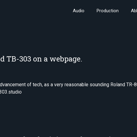
Audio
Production
Ab
d TB-303 on a webpage.
 advancement of tech, as a very reasonable sounding Roland TR-8
303.studio