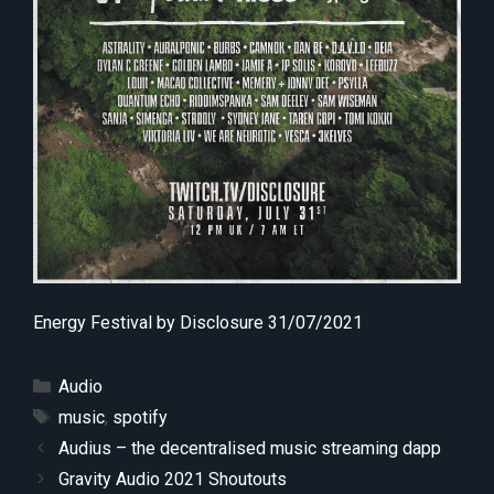
Energy Festival by Disclosure 31/07/2021
Categories
Audio
Tags
music
,
spotify
Audius – the decentralised music streaming dapp
Gravity Audio 2021 Shoutouts