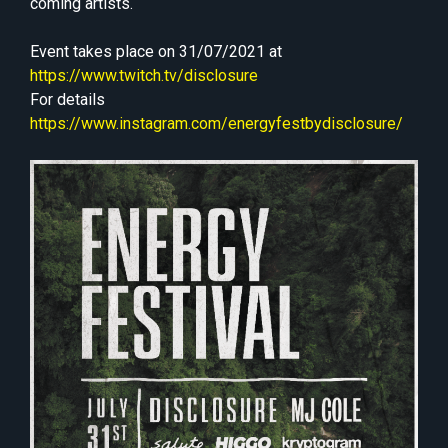
coming artists.
Event takes place on 31/07/2021 at
https://www.twitch.tv/disclosure
For details
https://www.instagram.com/energyfestbydisclosure/