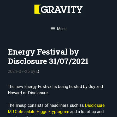
Skip
to
content
Menu
Energy Festival by
Disclosure 31/07/2021
2021-07-25
by
D
The new Energy Festival is being hosted by Guy and
Howard of Disclosure.
The lineup consists of headliners such as
Disclosure
MJ Cole
salute
Higgo
kryptogram
and a lot of up and